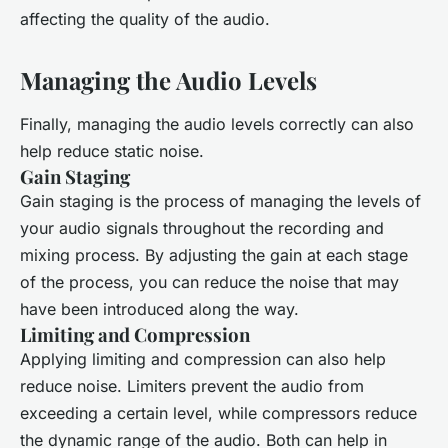
affecting the quality of the audio.
Managing the Audio Levels
Finally, managing the audio levels correctly can also
help reduce static noise.
Gain Staging
Gain staging is the process of managing the levels of
your audio signals throughout the recording and
mixing process. By adjusting the gain at each stage
of the process, you can reduce the noise that may
have been introduced along the way.
Limiting and Compression
Applying limiting and compression can also help
reduce noise. Limiters prevent the audio from
exceeding a certain level, while compressors reduce
the dynamic range of the audio. Both can help in