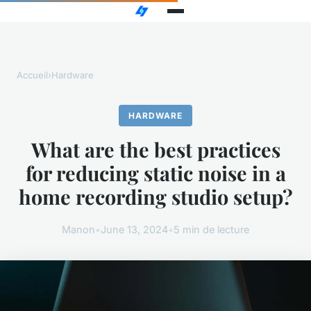
Accueil
›
Hardware
HARDWARE
What are the best practices
for reducing static noise in a
home recording studio setup?
Manon
•
June 13, 2024
•
5 min de lecture