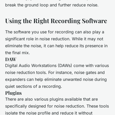
break the ground loop and further reduce noise.
Using the Right Recording Software
The software you use for recording can also play a
significant role in noise reduction. While it may not
eliminate the noise, it can help reduce its presence in
the final mix.
DAW
Digital Audio Workstations (DAWs) come with various
noise reduction tools. For instance, noise gates and
expanders can help eliminate unwanted noise during
quiet sections of a recording.
Plugins
There are also various plugins available that are
specifically designed for noise reduction. These tools
isolate the noise profile and reduce it without