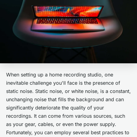
When setting up a home recording studio, one
inevitable challenge you'll face is the presence of
static noise. Static noise, or white noise, is a constant,
unchanging noise that fills the background and can
significantly deteriorate the quality of your
recordings. It can come from various sources, such
as your gear, cables, or even the power supply.
Fortunately, you can employ several best practices to