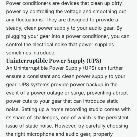
Power conditioners are devices that clean up dirty
power by controlling the voltage and smoothing out
any fluctuations. They are designed to provide a
steady, clean power supply to your audio gear. By
plugging your gear into a power conditioner, you can
control the electrical noise that power supplies
sometimes introduce.
Uninterruptible Power Supply (UPS)
An Uninterruptible Power Supply (UPS) can further
ensure a consistent and clean power supply to your
gear. UPS systems provide power backup in the
event of a power outage or surge, preventing abrupt
power cuts to your gear that can introduce static
noise. Setting up a home recording studio comes with
its share of challenges, one of which is the persistent
issue of static noise. However, by carefully choosing
the right microphone and audio gear, properly