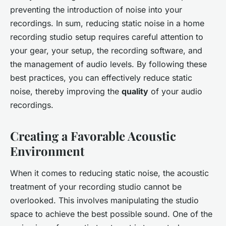
preventing the introduction of noise into your
recordings. In sum, reducing static noise in a home
recording studio setup requires careful attention to
your gear, your setup, the recording software, and
the management of audio levels. By following these
best practices, you can effectively reduce static
noise, thereby improving the
quality
of your audio
recordings.
Creating a Favorable Acoustic
Environment
When it comes to reducing static noise, the acoustic
treatment of your recording studio cannot be
overlooked. This involves manipulating the studio
space to achieve the best possible sound. One of the