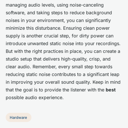
managing audio levels, using noise-canceling
software, and taking steps to reduce background
noises in your environment, you can significantly
minimize this disturbance. Ensuring clean power
supply is another crucial step, for dirty power can
introduce unwanted static noise into your recordings.
But with the right practices in place, you can create a
studio setup that delivers high-quality, crisp, and
clear audio. Remember, every small step towards
reducing static noise contributes to a significant leap
in improving your overall sound quality. Keep in mind
that the goal is to provide the listener with the
best
possible audio experience.
Hardware