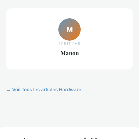
M
ECRIT PAR
Manon
← Voir tous les articles Hardware