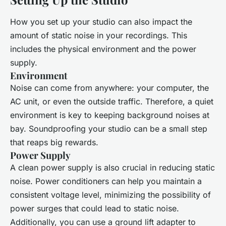
How you set up your studio can also impact the
amount of static noise in your recordings. This
includes the physical environment and the power
supply.
Environment
Noise can come from anywhere: your computer, the
AC unit, or even the outside traffic. Therefore, a quiet
environment is key to keeping background noises at
bay. Soundproofing your studio can be a small step
that reaps big rewards.
Power Supply
A clean power supply is also crucial in reducing static
noise. Power conditioners can help you maintain a
consistent voltage level, minimizing the possibility of
power surges that could lead to static noise.
Additionally, you can use a ground lift adapter to