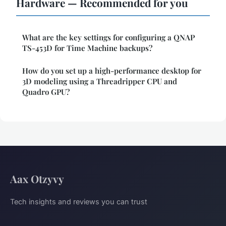
Hardware — Recommended for you
What are the key settings for configuring a QNAP
TS-453D for Time Machine backups?
How do you set up a high-performance desktop for
3D modeling using a Threadripper CPU and
Quadro GPU?
Aax Otzyvy
Tech insights and reviews you can trust