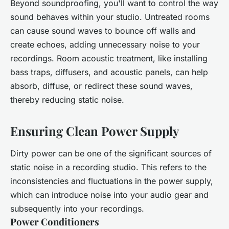
Beyond soundproofing, you'll want to control the way
sound behaves within your studio. Untreated rooms
can cause sound waves to bounce off walls and
create echoes, adding unnecessary noise to your
recordings. Room acoustic treatment, like installing
bass traps, diffusers, and acoustic panels, can help
absorb, diffuse, or redirect these sound waves,
thereby reducing static noise.
Ensuring Clean Power Supply
Dirty power can be one of the significant sources of
static noise in a recording studio. This refers to the
inconsistencies and fluctuations in the power supply,
which can introduce noise into your audio gear and
subsequently into your recordings.
Power Conditioners