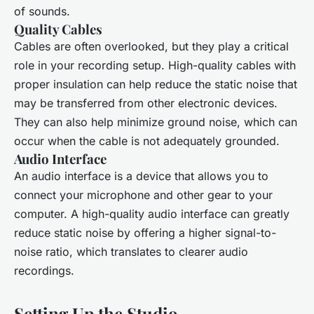
of sounds.
Quality Cables
Cables are often overlooked, but they play a critical
role in your recording setup. High-quality cables with
proper insulation can help reduce the static noise that
may be transferred from other electronic devices.
They can also help minimize ground noise, which can
occur when the cable is not adequately grounded.
Audio Interface
An audio interface is a device that allows you to
connect your microphone and other gear to your
computer. A high-quality audio interface can greatly
reduce static noise by offering a higher signal-to-
noise ratio, which translates to clearer audio
recordings.
Setting Up the Studio