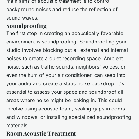
main aims of acoustic treatment is to control
background noises and reduce the reflection of
sound waves.
Soundproofing
The first step in creating an acoustically favorable
environment is soundproofing. Soundproofing your
studio involves blocking out all external and internal
noises to create a quiet recording space. Ambient
noise, such as traffic sounds, neighbors' voices, or
even the hum of your air conditioner, can seep into
your audio and create a static noise backdrop. It's
essential to assess your space and soundproof all
areas where noise might be leaking in. This could
involve using acoustic foam, sealing gaps in doors
and windows, or installing specialized soundproofing
materials.
Room Acoustic Treatment