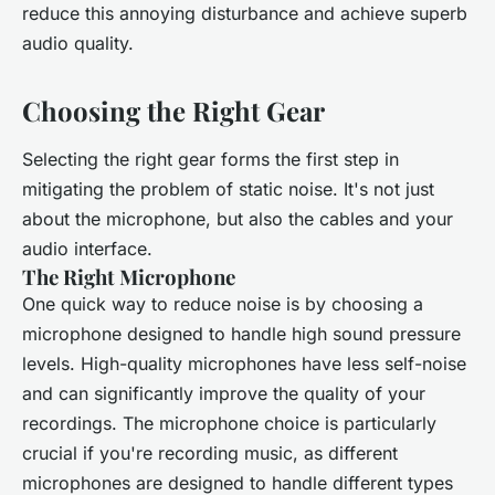
reduce this annoying disturbance and achieve superb
audio quality.
Choosing the Right Gear
Selecting the right gear forms the first step in
mitigating the problem of static noise. It's not just
about the microphone, but also the cables and your
audio interface.
The Right Microphone
One quick way to reduce noise is by choosing a
microphone designed to handle high sound pressure
levels. High-quality microphones have less self-noise
and can significantly improve the quality of your
recordings. The microphone choice is particularly
crucial if you're recording music, as different
microphones are designed to handle different types