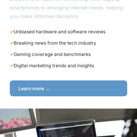
smartphones to emerging internet trends, helping
you make informed decisions.
Unbiased hardware and software reviews
Breaking news from the tech industry
Gaming coverage and benchmarks
Digital marketing trends and insights
Learn more →