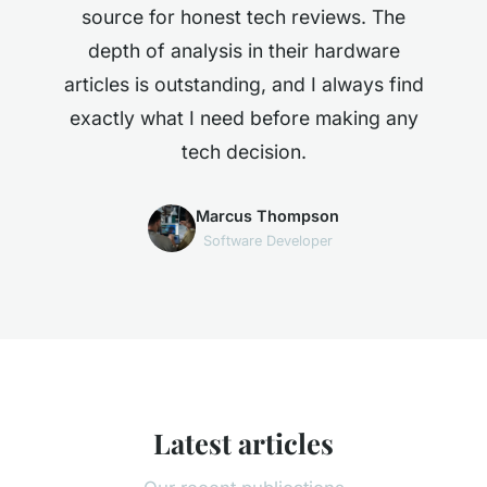
source for honest tech reviews. The
depth of analysis in their hardware
articles is outstanding, and I always find
exactly what I need before making any
tech decision.
Marcus Thompson
Software Developer
Latest articles