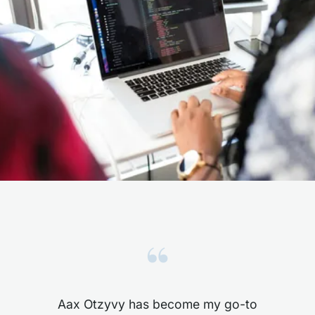
“
Aax Otzyvy has become my go-to