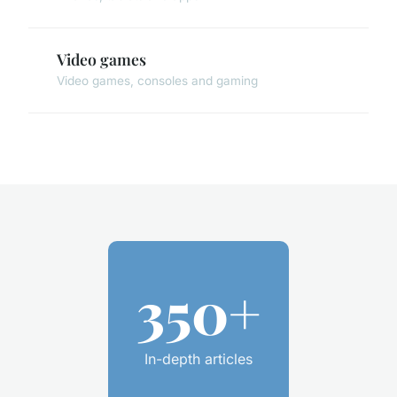
Video games
Video games, consoles and gaming
350+
In-depth articles