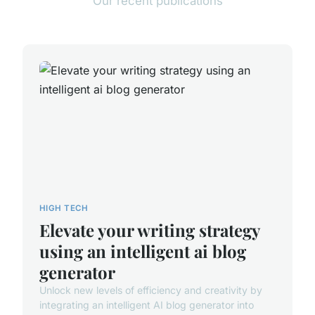
Our recent publications
HIGH TECH
Elevate your writing strategy
using an intelligent ai blog
generator
Unlock new levels of efficiency and creativity by
integrating an intelligent AI blog generator into