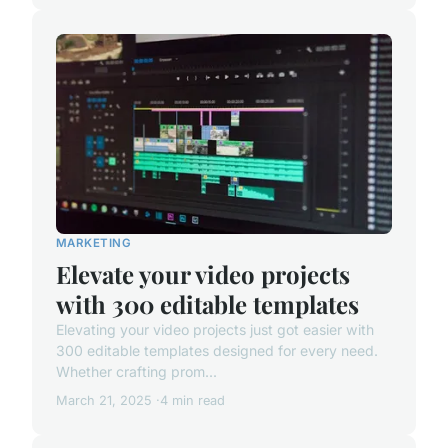
MARKETING
Elevate your video projects
with 300 editable templates
Elevating your video projects just got easier with
300 editable templates designed for every need.
Whether crafting prom...
March 21, 2025
4 min read