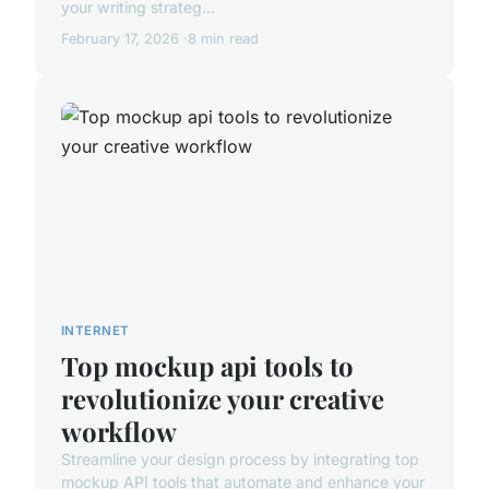
your writing strateg...
February 17, 2026
8 min read
INTERNET
Top mockup api tools to
revolutionize your creative
workflow
Streamline your design process by integrating top
mockup API tools that automate and enhance your