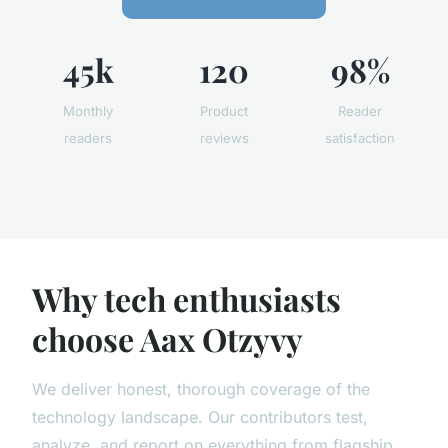
45k
120
98%
Monthly
Product
Reader
readers
reviews
satisfaction
Why tech enthusiasts
choose Aax Otzyvy
We deliver honest, thorough coverage of the
technology landscape. Our contributors test,
analyze, and report on everything from flagship