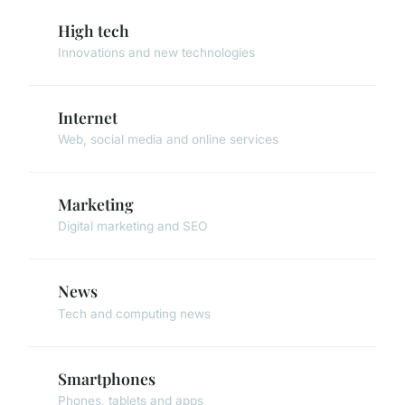
High tech
Innovations and new technologies
Internet
Web, social media and online services
Marketing
Digital marketing and SEO
News
Tech and computing news
Smartphones
Phones, tablets and apps