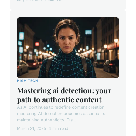
HIGH TECH
Mastering ai detection: your
path to authentic content
As AI continues to redefine content creation,
mastering AI detection becomes essential for
maintaining authenticity. Dis...
March 31, 2025
4 min read