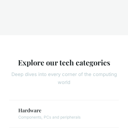
Explore our tech categories
Deep dives into every corner of the computing
world
Hardware
Components, PCs and peripherals