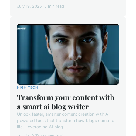
July 19, 2025
8 min read
HIGH TECH
Transform your content with
a smart ai blog writer
Unlock faster, smarter content creation with AI-
powered tools that transform how blogs come to
life. Leveraging AI blog ...
July 18, 2025
7 min read