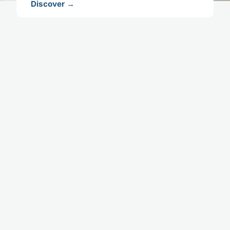
Discover →