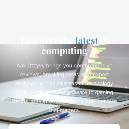
Discover the
latest
in
computing
Aax Otzyvy brings you comprehensive
reviews, breaking news, and expert
analyses across all areas of technology.
From cutting-edge hardware to gaming
trends, stay informed with reliable content
that matters.