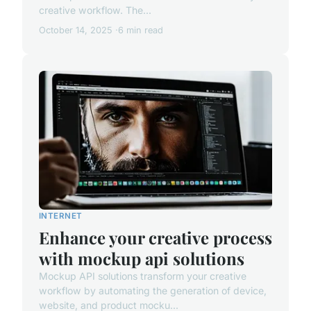
creative workflow. The...
October 14, 2025
6 min read
INTERNET
Enhance your creative process
with mockup api solutions
Mockup API solutions transform your creative
workflow by automating the generation of device,
website, and product mocku...