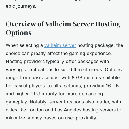
epic journeys.
Overview of Valheim Server Hosting
Options
When selecting a
valheim server
hosting package, the
choice can greatly affect the gaming experience.
Hosting providers typically offer packages with
varying specifications to suit different needs. Options
range from basic setups, with 8 GB memory suitable
for casual players, to ultra settings, providing 16 GB
and higher CPU priority for more demanding
gameplay. Notably, server locations also matter, with
cities like London and Los Angeles hosting servers to
minimize latency based on user proximity.