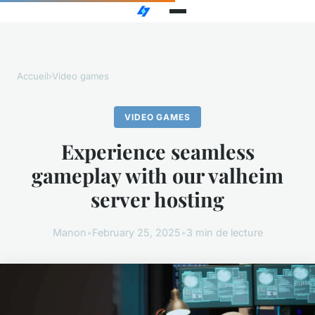
Accueil
›
Video games
VIDEO GAMES
Experience seamless
gameplay with our valheim
server hosting
Manon
•
February 25, 2025
•
3 min de lecture