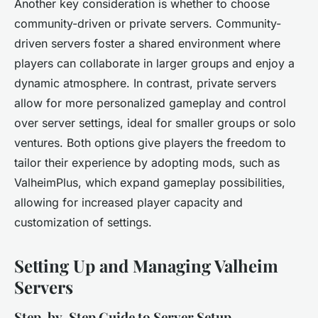
Another key consideration is whether to choose
community-driven or private servers. Community-
driven servers foster a shared environment where
players can collaborate in larger groups and enjoy a
dynamic atmosphere. In contrast, private servers
allow for more personalized gameplay and control
over server settings, ideal for smaller groups or solo
ventures. Both options give players the freedom to
tailor their experience by adopting mods, such as
ValheimPlus, which expand gameplay possibilities,
allowing for increased player capacity and
customization of settings.
Setting Up and Managing Valheim
Servers
Step-by-Step Guide to Server Setup