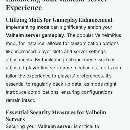
Experience
Utilizing Mods for Gameplay Enhancement
Implementing
mods
can significantly enrich your
Valheim server gameplay
. The popular ValheimPlus
mod, for instance, allows for customization options
like increased player slots and server settings
adjustments. By facilitating enhancements such as
adjusted player limits or game mechanics, mods can
tailor the experience to players' preferences. It’s
essential to regularly back up data, as mods might
introduce complications, ensuring configurations
remain intact.
Essential Security Measures for Valheim
Servers
Securing your
Valheim server
is critical to