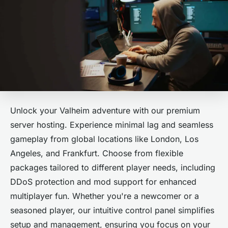
Unlock your Valheim adventure with our premium
server hosting. Experience minimal lag and seamless
gameplay from global locations like London, Los
Angeles, and Frankfurt. Choose from flexible
packages tailored to different player needs, including
DDoS protection and mod support for enhanced
multiplayer fun. Whether you're a newcomer or a
seasoned player, our intuitive control panel simplifies
setup and management, ensuring you focus on your