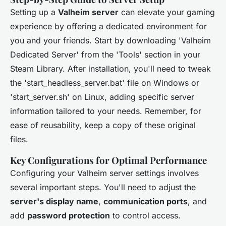
Setting up a
Valheim server
can elevate your gaming
experience by offering a dedicated environment for
you and your friends. Start by downloading 'Valheim
Dedicated Server' from the 'Tools' section in your
Steam Library. After installation, you'll need to tweak
the 'start_headless_server.bat' file on Windows or
'start_server.sh' on Linux, adding specific server
information tailored to your needs. Remember, for
ease of reusability, keep a copy of these original
files.
Key Configurations for Optimal Performance
Configuring your Valheim server settings involves
several important steps. You'll need to adjust the
server's display name
,
communication ports
, and
add
password protection
to control access.