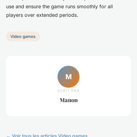
use and ensure the game runs smoothly for all
players over extended periods.
Video games
M
ECRIT PAR
Manon
← Voir tous les articles Video games