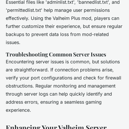
Essential files like 'adminlist.txt', 'bannedlist.txt', and
'permittedlist.txt' help manage user permissions
effectively. Using the Valheim Plus mod, players can
further customize their experience, but ensure regular
backups to prevent data loss from mod-related
issues.
Troubleshooting Common Server Issues
Encountering server issues is common, but solutions
are straightforward. If connection problems arise,
verify your port configurations and check for firewall
obstructions. Regular monitoring and management
through server logs can help quickly identify and
address errors, ensuring a seamless gaming
experience.
Enhancing Your Valheim Server