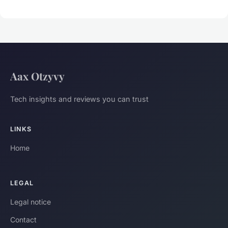
Aax Otzyvy
Tech insights and reviews you can trust
LINKS
Home
LEGAL
Legal notice
Contact