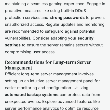
maintaining a seamless gaming experience. Engage in
proactive measures like using built-in DDoS
protection services and
strong passwords
to prevent
unauthorized access. Regular updates and monitoring
are recommended to safeguard against potential
vulnerabilities. Consider adapting your
security
settings
to ensure the server remains secure without
compromising user access.
Recommendations for Long-term Server
Management
Efficient long-term server management involves
setting up an intuitive server management panel for
easier monitoring and configuration. Utilizing
automated backup systems
can protect data from
unexpected events. Explore advanced features like
server performance analytics to optimize resource