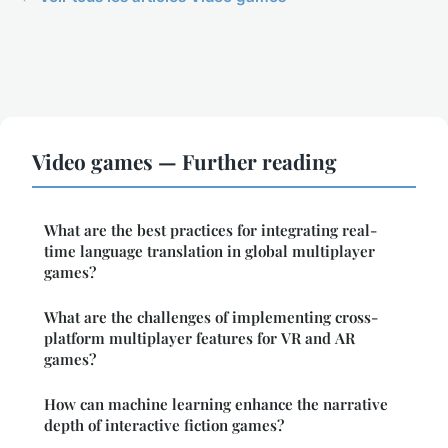
Video games — Further reading
What are the best practices for integrating real-
time language translation in global multiplayer
games?
What are the challenges of implementing cross-
platform multiplayer features for VR and AR
games?
How can machine learning enhance the narrative
depth of interactive fiction games?